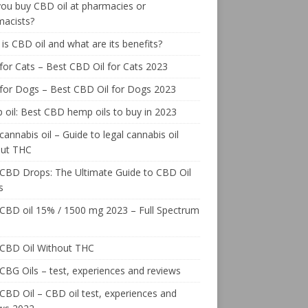
ou buy CBD oil at pharmacies or
macists?
is CBD oil and what are its benefits?
or Cats – Best CBD Oil for Cats 2023
for Dogs – Best CBD Oil for Dogs 2023
oil: Best CBD hemp oils to buy in 2023
cannabis oil – Guide to legal cannabis oil
out THC
CBD Drops: The Ultimate Guide to CBD Oil
s
CBD oil 15% / 1500 mg 2023 – Full Spectrum
 CBD Oil Without THC
CBG Oils – test, experiences and reviews
CBD Oil – CBD oil test, experiences and