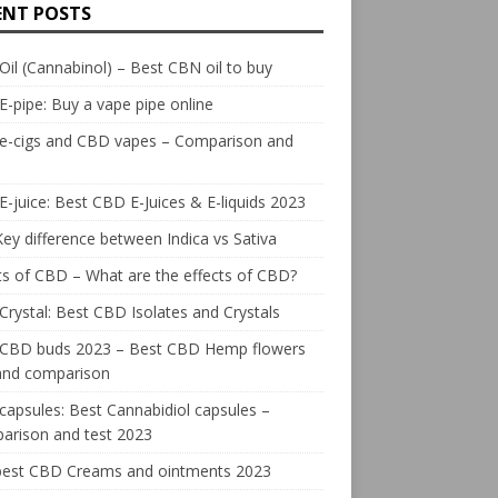
ENT POSTS
il (Cannabinol) – Best CBN oil to buy
E-pipe: Buy a vape pipe online
 e-cigs and CBD vapes – Comparison and
-juice: Best CBD E-Juices & E-liquids 2023
ey difference between Indica vs Sativa
ts of CBD – What are the effects of CBD?
rystal: Best CBD Isolates and Crystals
 CBD buds 2023 – Best CBD Hemp flowers
 and comparison
apsules: Best Cannabidiol capsules –
arison and test 2023
best CBD Creams and ointments 2023