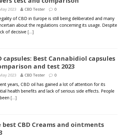
wers test and comparison
 May 2023
CBD Tester
0
egality of CBD in Europe is still being deliberated and many
ncertain about the regulations concerning its usage. Despite
ack of decisive
[…]
 capsules: Best Cannabidiol capsules
omparison and test 2023
 May 2023
CBD Tester
0
cent years, CBD oil has gained a lot of attention for its
tial health benefits and lack of serious side effects. People
 been
[…]
 best CBD Creams and ointments
3