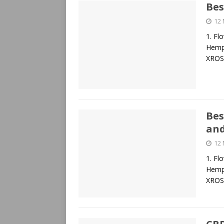
Bes
12
1. Fl
Hemp 
XROS
Bes
and
12
1. Fl
Hemp 
XROS