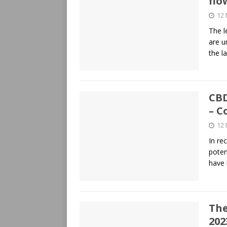
flo
12
The l
are u
the l
CBD
– C
12
In re
poten
have
The
202