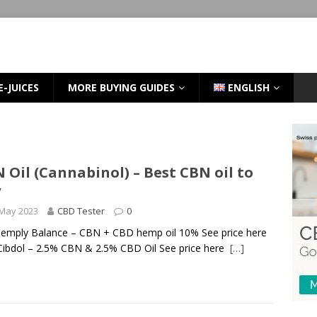
E-JUICES
MORE BUYING GUIDES
ENGLISH
 Oil (Cannabinol) – Best CBN oil to
y
 May 2023
CBD Tester
0
Hemply Balance – CBN + CBD hemp oil 10% See price here
Cibdol – 2.5% CBN & 2.5% CBD Oil See price here
[…]