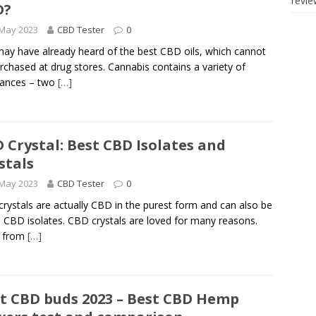
revi
D?
 May 2023
CBD Tester
0
ay have already heard of the best CBD oils, which cannot
rchased at drug stores. Cannabis contains a variety of
tances – two
[…]
 Crystal: Best CBD Isolates and
stals
 May 2023
CBD Tester
0
rystals are actually CBD in the purest form and can also be
d CBD isolates. CBD crystals are loved for many reasons.
e from
[…]
t CBD buds 2023 – Best CBD Hemp