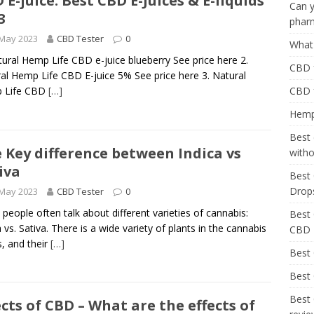
 E-juice: Best CBD E-Juices & E-liquids
Can y
3
phar
 May 2023
CBD Tester
0
What 
tural Hemp Life CBD e-juice blueberry See price here 2.
CBD f
al Hemp Life CBD E-juice 5% See price here 3. Natural
 Life CBD
[…]
CBD 
Hemp 
Best 
 Key difference between Indica vs
with
iva
Best 
Drop
 May 2023
CBD Tester
0
people often talk about different varieties of cannabis:
Best 
a vs. Sativa. There is a wide variety of plants in the cannabis
CBD
, and their
[…]
Best
Best 
Best 
ects of CBD – What are the effects of