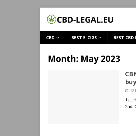
CBD
BEST E-CIGS
BEST CBD 
Month:
May 2023
CBN
bu
12
1st. 
2nd. 