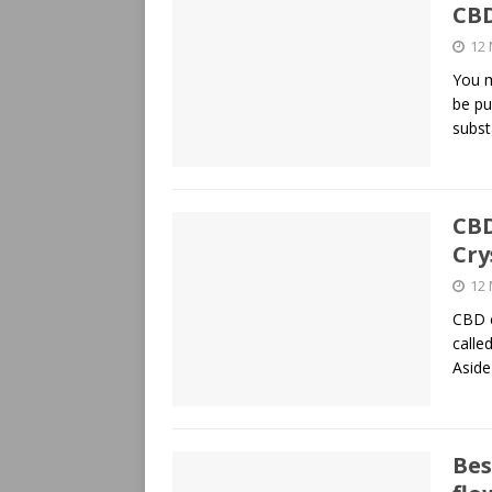
CB
12
You m
be pu
subs
CBD
Cry
12
CBD c
calle
Asid
Bes