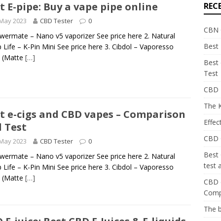
t E-pipe: Buy a vape pipe online
REC
 May 2023
CBD Tester
0
CBN O
owermate – Nano v5 vaporizer See price here 2. Natural
Best 
Life – K-Pin Mini See price here 3. Cibdol – Vaporesso
 (Matte
[…]
Best
Test
CBD E
The K
t e-cigs and CBD vapes – Comparison
Effec
 Test
CBD C
 May 2023
CBD Tester
0
Best
owermate – Nano v5 vaporizer See price here 2. Natural
test
Life – K-Pin Mini See price here 3. Cibdol – Vaporesso
 (Matte
[…]
CBD c
Comp
The 