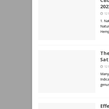
CBD
202
12
1. Na
Natur
Hemp
The
Sat
12
Many 
Indic
genus
Eff