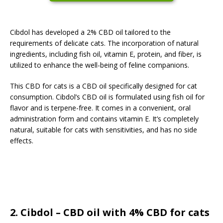
Cibdol has developed a 2% CBD oil tailored to the
requirements of delicate cats. The incorporation of natural
ingredients, including fish oil, vitamin E, protein, and fiber, is
utilized to enhance the well-being of feline companions.
This CBD for cats is a CBD oil specifically designed for cat
consumption. Cibdol’s CBD oil is formulated using fish oil for
flavor and is terpene-free. It comes in a convenient, oral
administration form and contains vitamin E. It’s completely
natural, suitable for cats with sensitivities, and has no side
effects.
2. Cibdol – CBD oil with 4% CBD for cats