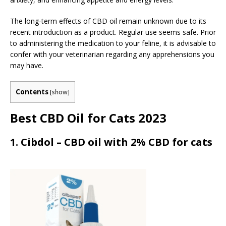
The long-term effects of CBD oil remain unknown due to its
recent introduction as a product. Regular use seems safe. Prior
to administering the medication to your feline, it is advisable to
confer with your veterinarian regarding any apprehensions you
may have.
Contents
[
show
]
Best CBD Oil for Cats 2023
1. Cibdol – CBD oil with 2% CBD for cats