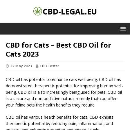
CBD for Cats – Best CBD Oil for
Cats 2023
12 May 2023
CBD Tester
CBD oil has potential to enhance cats well-being. CBD oil has
demonstrated therapeutic potential for improving human well-
being. CBD oil is also increasingly being used for pets. CBD oil
is a secure and non-addictive natural remedy that can offer
your feline pets the health benefits they require.
CBD oil has various health benefits for cats. CBD exhibits
therapeutic potential by reducing pain, inflammation, and
anxiety, and enhancing appetite and energy levels.