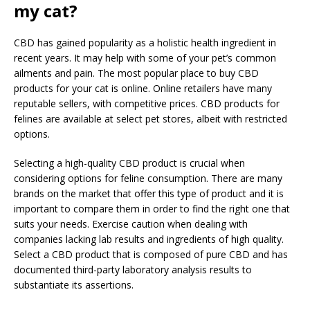
my cat?
CBD has gained popularity as a holistic health ingredient in
recent years. It may help with some of your pet’s common
ailments and pain. The most popular place to buy CBD
products for your cat is online. Online retailers have many
reputable sellers, with competitive prices. CBD products for
felines are available at select pet stores, albeit with restricted
options.
Selecting a high-quality CBD product is crucial when
considering options for feline consumption. There are many
brands on the market that offer this type of product and it is
important to compare them in order to find the right one that
suits your needs. Exercise caution when dealing with
companies lacking lab results and ingredients of high quality.
Select a CBD product that is composed of pure CBD and has
documented third-party laboratory analysis results to
substantiate its assertions.