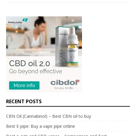
RECENT POSTS
CBN Oil (Cannabinol) – Best CBN oil to buy
Best E-pipe: Buy a vape pipe online