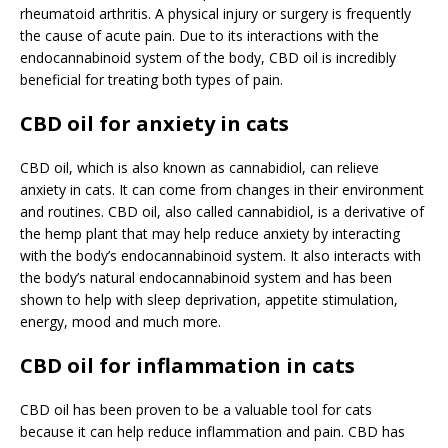
rheumatoid arthritis. A physical injury or surgery is frequently
the cause of acute pain. Due to its interactions with the
endocannabinoid system of the body, CBD oil is incredibly
beneficial for treating both types of pain.
CBD oil for anxiety in cats
CBD oil, which is also known as cannabidiol, can relieve
anxiety in cats. It can come from changes in their environment
and routines. CBD oil, also called cannabidiol, is a derivative of
the hemp plant that may help reduce anxiety by interacting
with the body’s endocannabinoid system. It also interacts with
the body’s natural endocannabinoid system and has been
shown to help with sleep deprivation, appetite stimulation,
energy, mood and much more.
CBD oil for inflammation in cats
CBD oil has been proven to be a valuable tool for cats
because it can help reduce inflammation and pain. CBD has