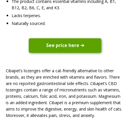
The product contains essential vitamins including A, B1,
B12, B2, B6, C, E, and K3.
Lacks terpenes.
Naturally sourced.
See price here ➔
Cibapet’s lozenges offer a cat-friendly alternative to other
brands, as they are enriched with vitamins and flavors. There
are no reported gastrointestinal side effects. Cibapet’s CBD
lozenges contain a range of micronutrients such as vitamins,
proteins, calcium, folic acid, iron, and potassium. Magnesium
is an added ingredient. Cibapet is a premium supplement that
aims to improve the digestive, energy, and skin health of cats.
Moreover, it alleviates pain, stress, and anxiety.