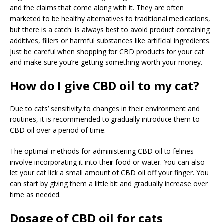
and the claims that come along with it. They are often
marketed to be healthy alternatives to traditional medications,
but there is a catch: is always best to avoid product containing
additives, fillers or harmful substances like artificial ingredients.
Just be careful when shopping for CBD products for your cat
and make sure you’re getting something worth your money.
How do I give CBD oil to my cat?
Due to cats’ sensitivity to changes in their environment and
routines, it is recommended to gradually introduce them to
CBD oil over a period of time.
The optimal methods for administering CBD oil to felines
involve incorporating it into their food or water. You can also
let your cat lick a small amount of CBD oil off your finger. You
can start by giving them a little bit and gradually increase over
time as needed.
Dosage of CBD oil for cats