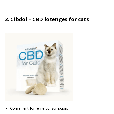
3. Cibdol – CBD lozenges for cats
Convenient for feline consumption.