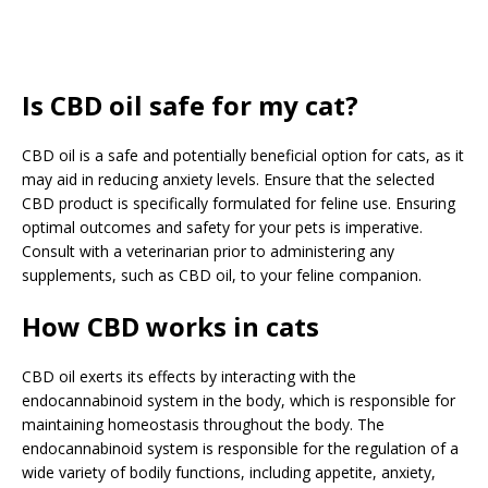
Is CBD oil safe for my cat?
CBD oil is a safe and potentially beneficial option for cats, as it
may aid in reducing anxiety levels. Ensure that the selected
CBD product is specifically formulated for feline use. Ensuring
optimal outcomes and safety for your pets is imperative.
Consult with a veterinarian prior to administering any
supplements, such as CBD oil, to your feline companion.
How CBD works in cats
CBD oil exerts its effects by interacting with the
endocannabinoid system in the body, which is responsible for
maintaining homeostasis throughout the body. The
endocannabinoid system is responsible for the regulation of a
wide variety of bodily functions, including appetite, anxiety,