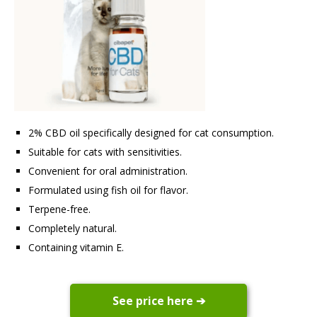
2% CBD oil specifically designed for cat consumption.
Suitable for cats with sensitivities.
Convenient for oral administration.
Formulated using fish oil for flavor.
Terpene-free.
Completely natural.
Containing vitamin E.
See price here ➔