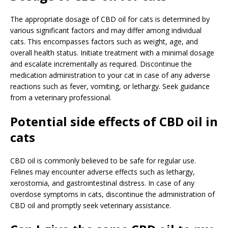
The appropriate dosage of CBD oil for cats is determined by
various significant factors and may differ among individual
cats. This encompasses factors such as weight, age, and
overall health status. Initiate treatment with a minimal dosage
and escalate incrementally as required. Discontinue the
medication administration to your cat in case of any adverse
reactions such as fever, vomiting, or lethargy. Seek guidance
from a veterinary professional.
Potential side effects of CBD oil in
cats
CBD oil is commonly believed to be safe for regular use.
Felines may encounter adverse effects such as lethargy,
xerostomia, and gastrointestinal distress. In case of any
overdose symptoms in cats, discontinue the administration of
CBD oil and promptly seek veterinary assistance.