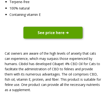
Terpene-free
100% natural
Containing vitamin E
See price here ➔
Cat owners are aware of the high levels of anxiety that cats
can experience, which may surpass those experienced by
humans. Cibdol has developed Cibapet 4% CBD Oil for Cats to
facilitate the administration of CBD to felines and provide
them with its numerous advantages. The oil comprises CBD,
fish oil, vitamin E, protein, and fiber. This product is suitable for
feline use. One product can provide all the necessary nutrients
as a supplement.