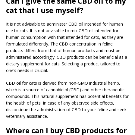
Can I give the same CBD oil to my
cat that I use myself?
It is not advisable to administer CBD oil intended for human
use to cats. It is not advisable to mix CBD oil intended for
human consumption with that intended for cats, as they are
formulated differently. The CBD concentration in feline
products differs from that of human products and must be
administered accordingly. CBD products can be beneficial as a
dietary supplement for cats. Selecting a product tailored to
one’s needs is crucial.
CBD oil for cats is derived from non-GMO industrial hemp,
which is a source of cannabidiol (CBD) and other therapeutic
compounds. This natural supplement has potential benefits for
the health of pets. In case of any observed side effects,
discontinue the administration of CBD to your feline and seek
veterinary assistance.
Where can I buy CBD products for