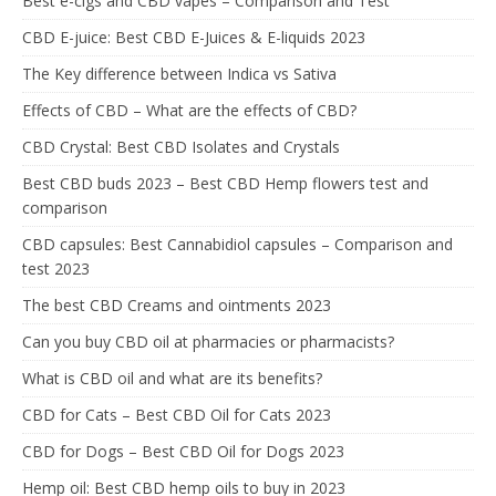
Best e-cigs and CBD vapes – Comparison and Test
CBD E-juice: Best CBD E-Juices & E-liquids 2023
The Key difference between Indica vs Sativa
Effects of CBD – What are the effects of CBD?
CBD Crystal: Best CBD Isolates and Crystals
Best CBD buds 2023 – Best CBD Hemp flowers test and
comparison
CBD capsules: Best Cannabidiol capsules – Comparison and
test 2023
The best CBD Creams and ointments 2023
Can you buy CBD oil at pharmacies or pharmacists?
What is CBD oil and what are its benefits?
CBD for Cats – Best CBD Oil for Cats 2023
CBD for Dogs – Best CBD Oil for Dogs 2023
Hemp oil: Best CBD hemp oils to buy in 2023