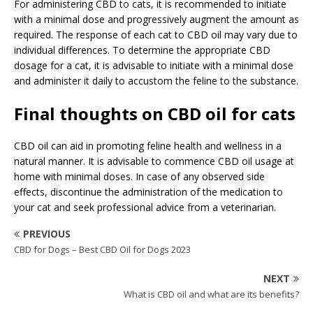
For administering CBD to cats, it is recommended to initiate
with a minimal dose and progressively augment the amount as
required. The response of each cat to CBD oil may vary due to
individual differences. To determine the appropriate CBD
dosage for a cat, it is advisable to initiate with a minimal dose
and administer it daily to accustom the feline to the substance.
Final thoughts on CBD oil for cats
CBD oil can aid in promoting feline health and wellness in a
natural manner. It is advisable to commence CBD oil usage at
home with minimal doses. In case of any observed side
effects, discontinue the administration of the medication to
your cat and seek professional advice from a veterinarian.
PREVIOUS
CBD for Dogs – Best CBD Oil for Dogs 2023
NEXT
What is CBD oil and what are its benefits?