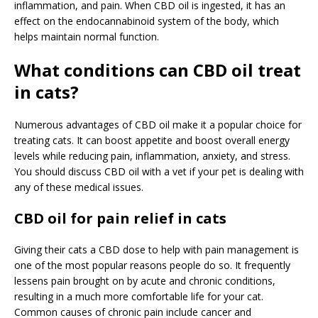
inflammation, and pain. When CBD oil is ingested, it has an
effect on the endocannabinoid system of the body, which
helps maintain normal function.
What conditions can CBD oil treat
in cats?
Numerous advantages of CBD oil make it a popular choice for
treating cats. It can boost appetite and boost overall energy
levels while reducing pain, inflammation, anxiety, and stress.
You should discuss CBD oil with a vet if your pet is dealing with
any of these medical issues.
CBD oil for pain relief in cats
Giving their cats a CBD dose to help with pain management is
one of the most popular reasons people do so. It frequently
lessens pain brought on by acute and chronic conditions,
resulting in a much more comfortable life for your cat.
Common causes of chronic pain include cancer and