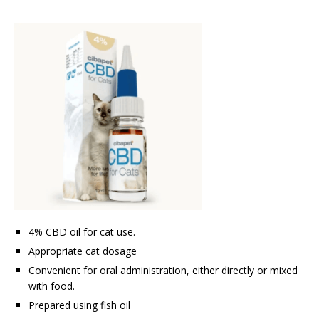
4% CBD oil for cat use.
Appropriate cat dosage
Convenient for oral administration, either directly or mixed
with food.
Prepared using fish oil