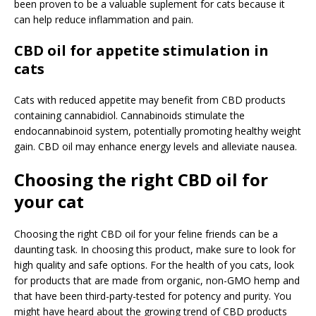
been proven to be a valuable suplement for cats because it
can help reduce inflammation and pain.
CBD oil for appetite stimulation in
cats
Cats with reduced appetite may benefit from CBD products
containing cannabidiol. Cannabinoids stimulate the
endocannabinoid system, potentially promoting healthy weight
gain. CBD oil may enhance energy levels and alleviate nausea.
Choosing the right CBD oil for
your cat
Choosing the right CBD oil for your feline friends can be a
daunting task. In choosing this product, make sure to look for
high quality and safe options. For the health of you cats, look
for products that are made from organic, non-GMO hemp and
that have been third-party-tested for potency and purity. You
might have heard about the growing trend of CBD products