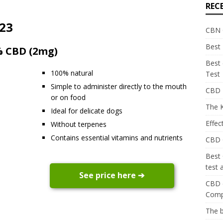
REC
023
CBN O
Best 
2% CBD (2mg)
Best
100% natural
Test
Simple to administer directly to the mouth
CBD E
or on food
The K
Ideal for delicate dogs
Effec
Without terpenes
Contains essential vitamins and nutrients
CBD C
Best
test
See price here ➔
CBD c
Comp
The 