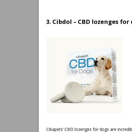
3. Cibdol – CBD lozenges for
Cibapets’ CBD lozenges for dogs are incredibl