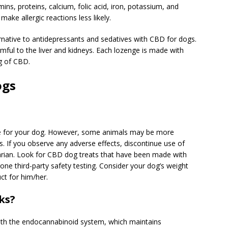
ins, proteins, calcium, folic acid, iron, potassium, and
ake allergic reactions less likely.
ernative to antidepressants and sedatives with CBD for dogs.
rmful to the liver and kidneys. Each lozenge is made with
g of CBD.
ogs
afe for your dog. However, some animals may be more
rs. If you observe any adverse effects, discontinue use of
narian. Look for CBD dog treats that have been made with
one third-party safety testing. Consider your dog’s weight
ct for him/her.
ks?
with the endocannabinoid system, which maintains