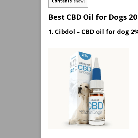
Contents
[
show
]
Best CBD Oil for Dogs 2
1. Cibdol – CBD oil for dog 