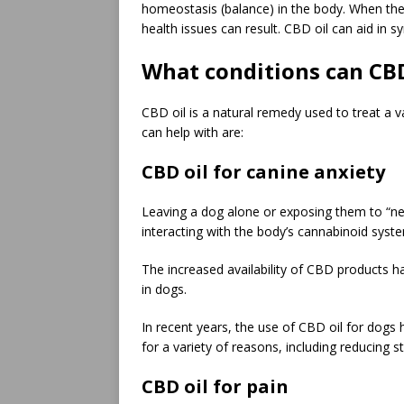
homeostasis (balance) in the body. When the
health issues can result. CBD oil can aid in s
What conditions can CBD 
CBD oil is a natural remedy used to treat a 
can help with are:
CBD oil for canine anxiety
Leaving a dog alone or exposing them to “ne
interacting with the body’s cannabinoid syste
The increased availability of CBD products ha
in dogs.
In recent years, the use of CBD oil for dogs 
for a variety of reasons, including reducing s
CBD oil for pain