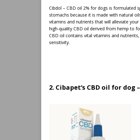
Cibdol – CBD oil 2% for dogs is formulated spec
stomachs because it is made with natural oil
vitamins and nutrients that will alleviate your 
high-quality CBD oil derived from hemp to fo
CBD oil contains vital vitamins and nutrients,
sensitivity.
2. Cibapet’s CBD oil for dog