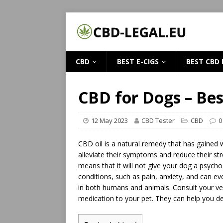
CBD
BEST E-CIGS
BEST CBD 
CBD for Dogs – Bes
12 May 2023
CBD Tester
CBD
0
CBD oil is a natural remedy that has gained w
alleviate their symptoms and reduce their str
means that it will not give your dog a psychoa
conditions, such as pain, anxiety, and can 
in both humans and animals. Consult your vet
medication to your pet. They can help you d