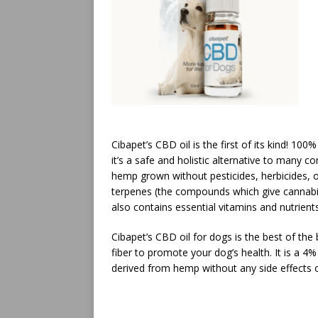
Cibapet’s CBD oil is the first of its kind! 10
it’s a safe and holistic alternative to many
hemp grown without pesticides, herbicides, o
terpenes (the compounds which give cannabis i
also contains essential vitamins and nutrient
Cibapet’s CBD oil for dogs is the best of the 
fiber to promote your dog’s health. It is a 4
derived from hemp without any side effects o