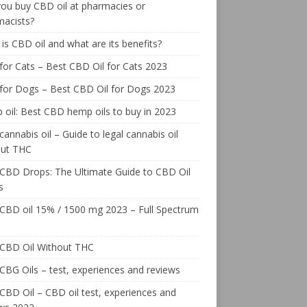
ou buy CBD oil at pharmacies or
macists?
is CBD oil and what are its benefits?
or Cats – Best CBD Oil for Cats 2023
for Dogs – Best CBD Oil for Dogs 2023
oil: Best CBD hemp oils to buy in 2023
cannabis oil – Guide to legal cannabis oil
out THC
CBD Drops: The Ultimate Guide to CBD Oil
s
CBD oil 15% / 1500 mg 2023 – Full Spectrum
 CBD Oil Without THC
CBG Oils – test, experiences and reviews
CBD Oil – CBD oil test, experiences and