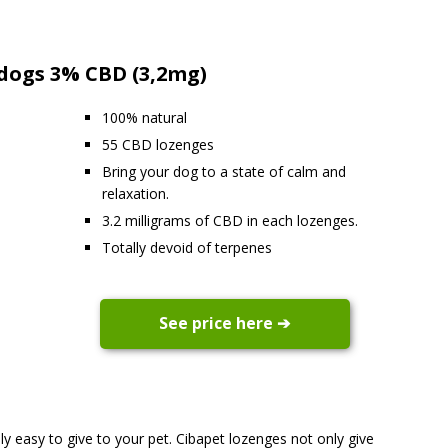
 dogs 3% CBD (3,2mg)
100% natural
55 CBD lozenges
Bring your dog to a state of calm and
relaxation.
3.2 milligrams of CBD in each lozenges.
Totally devoid of terpenes
See price here ➔
y easy to give to your pet. Cibapet lozenges not only give