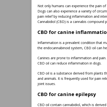
Not only humans can experience the pain of ar
Dogs can also experience a variety of circums
pain relief by reducing inflammation and int
Cannabidiol (CBD) is a cannabis compound pr
CBD for canine inflammati
Inflammation is a prevalent condition that m
the endocannabinoid system, CBD oil can help
Canines are prone to inflammation and pain.
CBD oil can reduce inflammation in dogs.
CBD oil is a substance derived from plants 
and animals. It is frequently used for pain re
joint issues.
CBD for canine epilepsy
CBD oil contain cannabidiol, which is derive