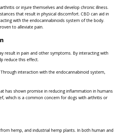
thritis or injure themselves and develop chronic illness.
tances that result in physical discomfort. CBD can aid in
eracting with the endocannabinoids system of the body.
oven to alleviate pain.
on
ay result in pain and other symptoms. By interacting with
 reduce this effect.
 Through interaction with the endocannabinoid system,
that has shown promise in reducing inflammation in humans
lief, which is a common concern for dogs with arthritis or
d from hemp, and industrial hemp plants. In both human and