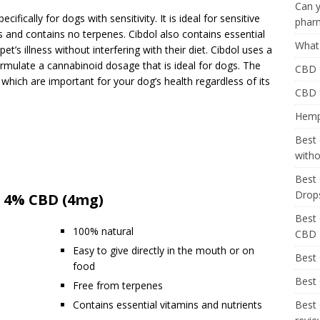
Can y
ifically for dogs with sensitivity. It is ideal for sensitive
phar
s and contains no terpenes. Cibdol also contains essential
What 
pet’s illness without interfering with their diet. Cibdol uses a
rmulate a cannabinoid dosage that is ideal for dogs. The
CBD f
 which are important for your dog’s health regardless of its
CBD 
Hemp 
Best 
with
Best 
Drop
 – 4% CBD (4mg)
Best 
100% natural
CBD
Easy to give directly in the mouth or on
Best
food
Best 
Free from terpenes
Contains essential vitamins and nutrients
Best 