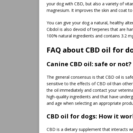
your dog with CBD, but also a variety of vitam
magnesium. It improves the skin and coat to m
You can give your dog a natural, healthy alt
Cibdol is also devoid of terpenes that are ha
100% natural ingredients and contains 3.2 m
FAQ about CBD oil for d
Canine CBD oil: safe or not?
The general consensus is that CBD oil is s
sensitive to the effects of CBD oil than othe
the oil immediately and contact your veteri
high-quality ingredients and that have underg
and age when selecting an appropriate produ
CBD oil for dogs: How it wor
CBD is a dietary supplement that interacts 