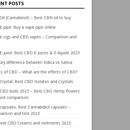
ENT POSTS
il (Cannabinol) – Best CBN oil to buy
E-pipe: Buy a vape pipe online
 e-cigs and CBD vapes – Comparison and
-juice: Best CBD E-Juices & E-liquids 2023
ey difference between Indica vs Sativa
ts of CBD – What are the effects of CBD?
rystal: Best CBD Isolates and Crystals
 CBD buds 2023 – Best CBD Hemp flowers
 and comparison
apsules: Best Cannabidiol capsules –
arison and test 2023
best CBD Creams and ointments 2023