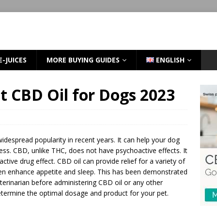
E-JUICES
MORE BUYING GUIDES
ENGLISH
t CBD Oil for Dogs 2023
idespread popularity in recent years. It can help your dog
ess. CBD, unlike THC, does not have psychoactive effects. It
ctive drug effect. CBD oil can provide relief for a variety of
even enhance appetite and sleep. This has been demonstrated
erinarian before administering CBD oil or any other
etermine the optimal dosage and product for your pet.