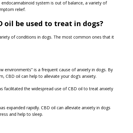
 endocannabinoid system is out of balance, a variety of
ymptom relief.
oil be used to treat in dogs?
variety of conditions in dogs. The most common ones that it
w environments” is a frequent cause of anxiety in dogs. By
m, CBD oil can help to alleviate your dog’s anxiety.
s facilitated the widespread use of CBD oil to treat anxiety
has expanded rapidly. CBD oil can alleviate anxiety in dogs
tress and help to sleep.