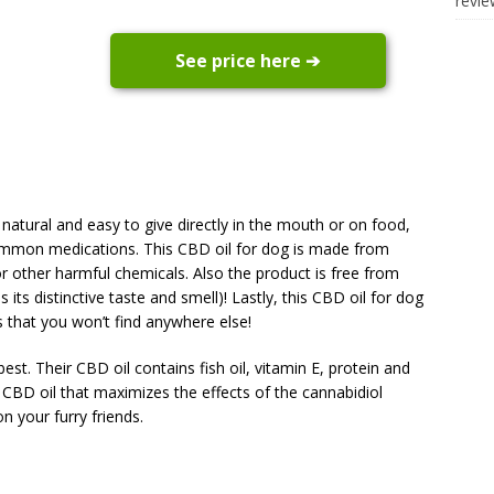
revi
See price here ➔
0% natural and easy to give directly in the mouth or on food,
 common medications. This CBD oil for dog is made from
r other harmful chemicals. Also the product is free from
ts distinctive taste and smell)! Lastly, this CBD oil for dog
s that you won’t find anywhere else!
best. Their CBD oil contains fish oil, vitamin E, protein and
% CBD oil that maximizes the effects of the cannabidiol
n your furry friends.